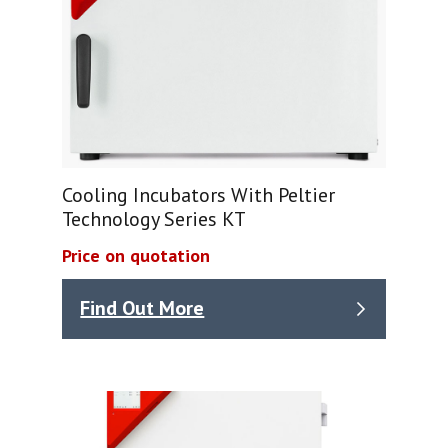
Cooling Incubators With Peltier
Technology Series KT
Price on quotation
Find Out More