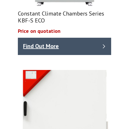
Constant Climate Chambers Series
KBF-S ECO
Price on quotation
Find Out More