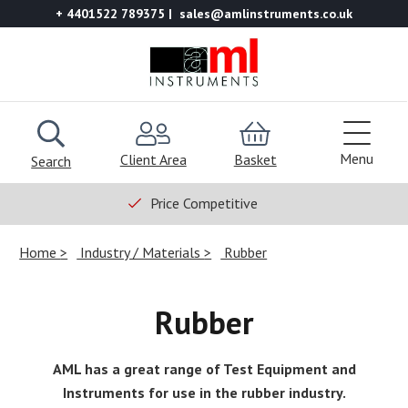
+ 4401522 789375
sales@amlinstruments.co.uk
Menu
Client Area
Basket
Search
Price Competitive
Home
Industry / Materials
Rubber
Rubber
AML has a great range of Test Equipment and
Instruments for use in the rubber industry.