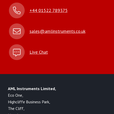
+44 01522 789375
sales@amlinstruments.co.uk
Live Chat
AML Instruments Limited,
Eco One,
Highcliffe Business Park,
The Cliff,