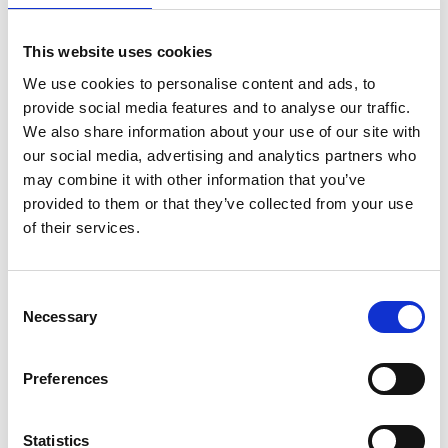
Find Out More
This website uses cookies
We use cookies to personalise content and ads, to
provide social media features and to analyse our traffic.
We also share information about your use of our site with
our social media, advertising and analytics partners who
may combine it with other information that you’ve
provided to them or that they’ve collected from your use
of their services.
Consent
Necessary
Selection
Preferences
Constant Climate Chambers,
Extended Range Series KBF PRO
Statistics