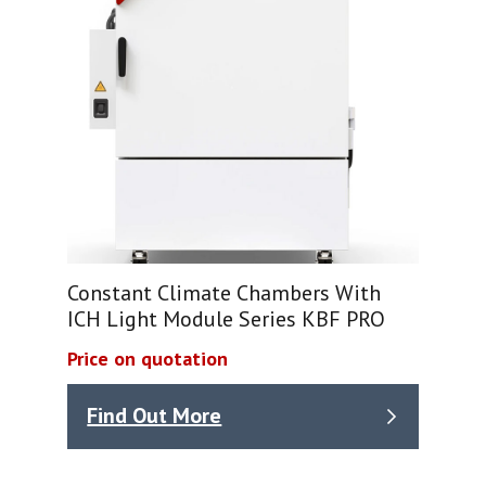
Constant Climate Chambers With
ICH Light Module Series KBF PRO
Price on quotation
Find Out More