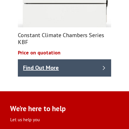
Constant Climate Chambers Series
KBF
Price on quotation
Find Out More
We’re here to help
Let us help you