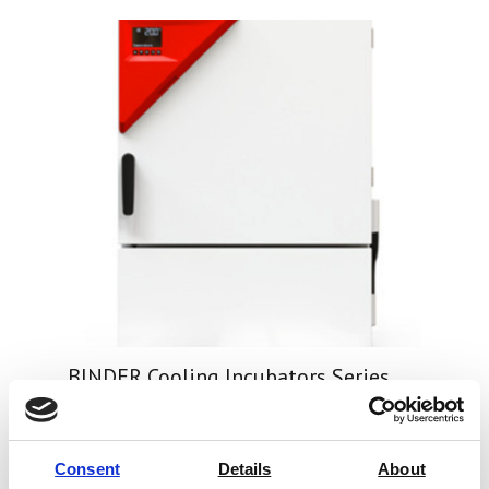
BINDER Cooling Incubators Series
KB
Price on quotation
Consent
Details
About