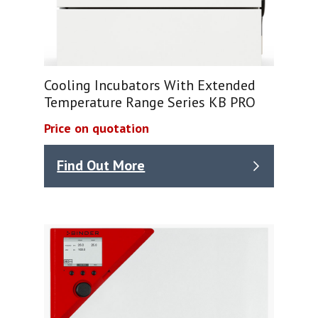
Cooling Incubators With Extended
Temperature Range Series KB PRO
Price on quotation
Find Out More