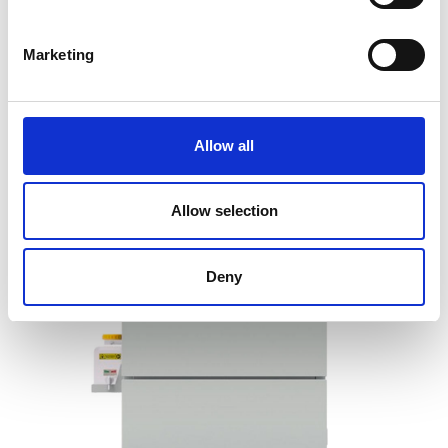
Price on quotation
Marketing
Find Out More
Allow all
Allow selection
Deny