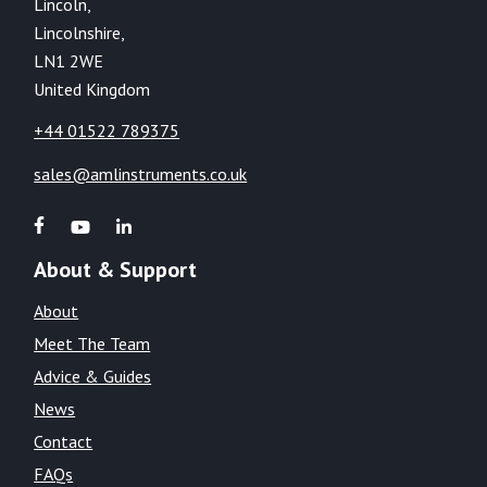
Lincoln,
Lincolnshire,
LN1 2WE
United Kingdom
+44 01522 789375
sales@amlinstruments.co.uk
About & Support
About
Meet The Team
Advice & Guides
News
Contact
FAQs