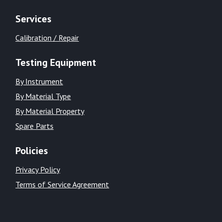
Services
Calibration / Repair
Testing Equipment
By Instrument
By Material Type
By Material Property
Spare Parts
Policies
Privacy Policy
Terms of Service Agreement