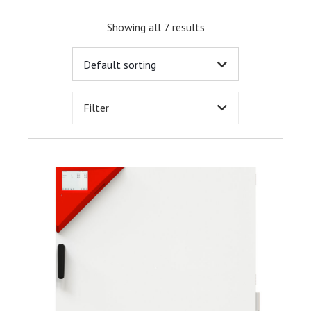
Showing all 7 results
Filter