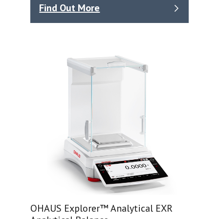
Find Out More
OHAUS Explorer™ Analytical EXR