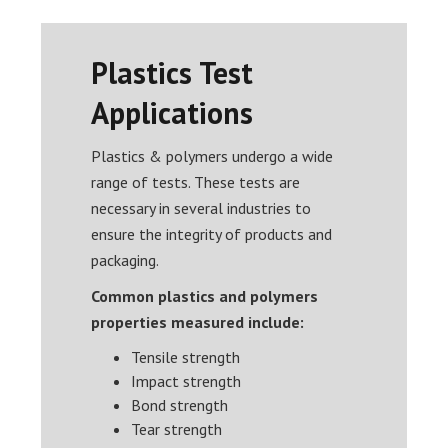
Plastics Test
Applications
Plastics & polymers undergo a wide
range of tests. These tests are
necessary in several industries to
ensure the integrity of products and
packaging.
Common plastics and polymers
properties measured include:
Tensile strength
Impact strength
Bond strength
Tear strength