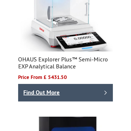
OHAUS Explorer Plus™ Semi-Micro
EXP Analytical Balance
Price From £ 5431.50
Find Out More