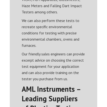
Haze Meters and Falling Dart Impact
Testers among others.
We can also perform these tests to
recreate specific environmental
conditions for testing with precise
environmental chambers, ovens and
furnaces.
Our friendly sales engineers can provide
excerpt advice on choosing the correct
test equipment for your application
and can also provide training on the
tester you purchase from us.
AML Instruments –
Leading Suppliers