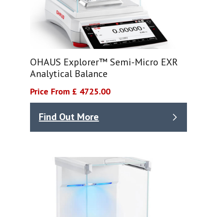
OHAUS Explorer™ Semi-Micro EXR
Analytical Balance
Price From £ 4725.00
Find Out More