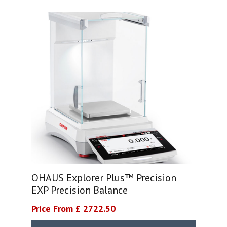
OHAUS Explorer Plus™ Precision
EXP Precision Balance
Price From £ 2722.50