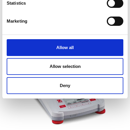
Statistics
Price From £ 2358.00
Marketing
Find Out More
Allow all
Allow selection
Deny