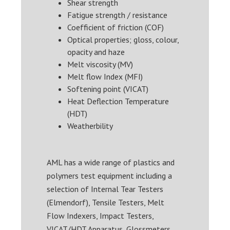
Shear strength
Fatigue strength / resistance
Coefficient of friction (COF)
Optical properties; gloss, colour,
opacity and haze
Melt viscosity (MV)
Melt flow Index (MFI)
Softening point (VICAT)
Heat Deflection Temperature
(HDT)
Weatherbility
AML has a wide range of plastics and
polymers test equipment including a
selection of Internal Tear Testers
(Elmendorf), Tensile Testers, Melt
Flow Indexers, Impact Testers,
VICAT/HDT Apparatus, Glossmeters,