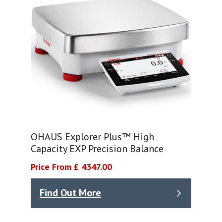
OHAUS Explorer Plus™ High
Capacity EXP Precision Balance
Price From £ 4347.00
Find Out More