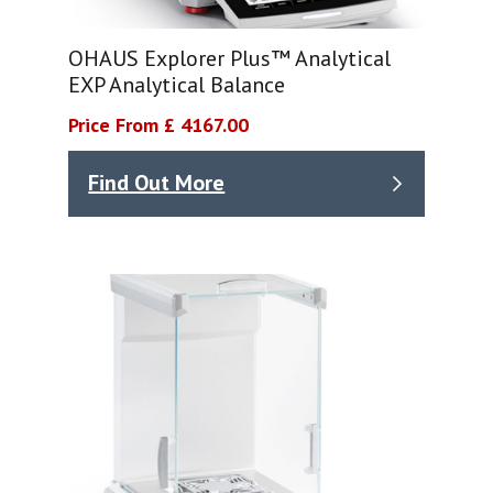
OHAUS Explorer Plus™ Analytical
EXP Analytical Balance
Price From £ 4167.00
Find Out More