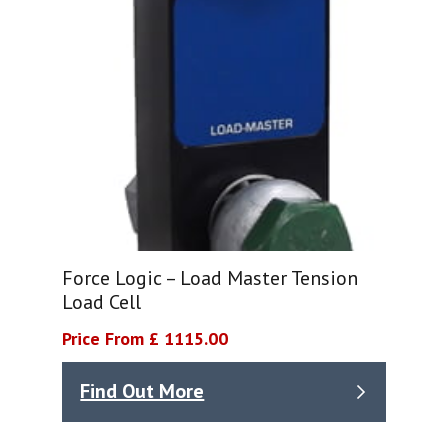
Force Logic – Load Master Tension
Load Cell
Price From £ 1115.00
Find Out More