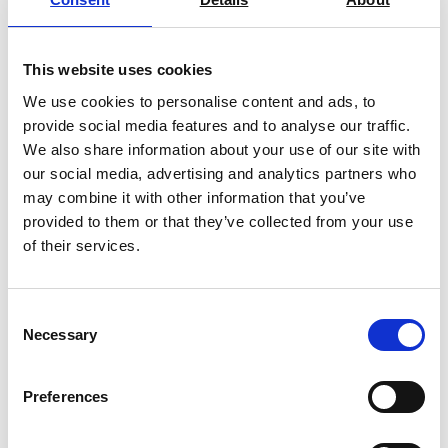
Find Out More
This website uses cookies
We use cookies to personalise content and ads, to
provide social media features and to analyse our traffic.
We also share information about your use of our site with
our social media, advertising and analytics partners who
may combine it with other information that you’ve
provided to them or that they’ve collected from your use
of their services.
Consent
Necessary
Selection
Preferences
Ohaus Adventurer Analytical Balance