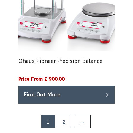
Ohaus Pioneer Precision Balance
Price From £ 900.00
Find Out More
1
2
→