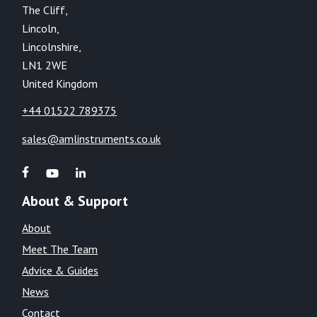
The Cliff,
Lincoln,
Lincolnshire,
LN1 2WE
United Kingdom
+44 01522 789375
sales@amlinstruments.co.uk
About & Support
About
Meet The Team
Advice & Guides
News
Contact