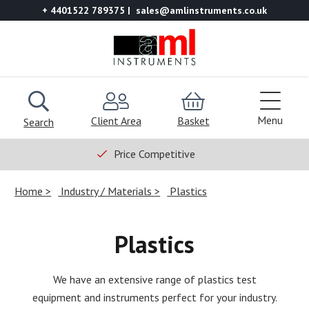
+ 4401522 789375
sales@amlinstruments.co.uk
Menu
Client Area
Basket
Search
Price Competitive
Home
Industry / Materials
Plastics
Plastics
We have an extensive range of plastics test
equipment and instruments perfect for your industry.