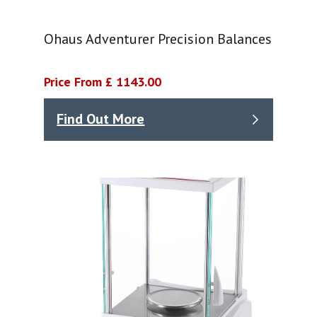
Ohaus Adventurer Precision Balances
Price From £ 1143.00
Find Out More