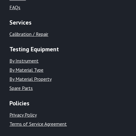
FAQs
Services
Calibration / Repair
Testing Equipment
By Instrument
By Material Type
By Material Property
Spare Parts
Policies
Privacy Policy
Terms of Service Agreement