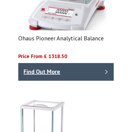
Ohaus Pioneer Analytical Balance
Price From £ 1318.50
Find Out More