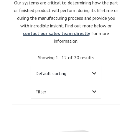
Our systems are critical to determining how the part
or finished product will perform during its lifetime or
during the manufacturing process and provide you
with incredible insight. Find out more below or
contact our sales team directly
for more
information.
Showing 1–12 of 20 results
Filter