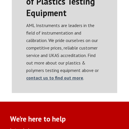
of Plastics Testing
Equipment
AML Instruments are leaders in the
field of instrumentation and
calibration. We pride ourselves on our
competitive prices, reliable customer
service and UKAS accreditation. Find
out more about our plastics &
polymers testing equipment above or
contact us to find out more
.
We’re here to help