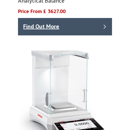
Analytical Balance
Price From £ 3627.00
Find Out More