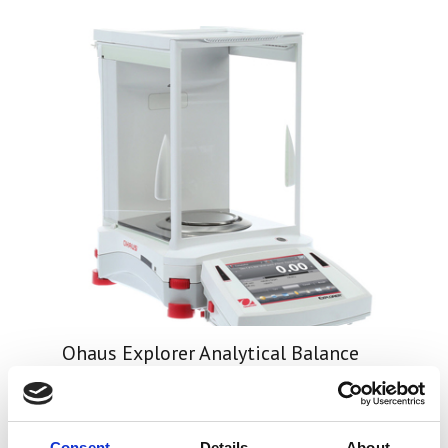
Ohaus Explorer Analytical Balance
Price From £ 3640.50
Consent
Details
About