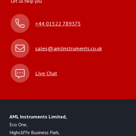
Let us help you
+44 01522 789375
sales@amlinstruments.co.uk
Live Chat
AML Instruments Limited,
Eco One,
Highcliffe Business Park,