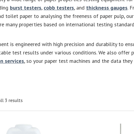
uding
burst testers
,
cobb testers
, and
thickness gauges
. 
nd toilet paper to analysing the freeness of paper pulp, our
e many properties based on international testing standard
ent is engineered with high precision and durability to ens
table test results under various conditions. We also offer 
n services
, so your paper test machines and the data they
ll 3 results