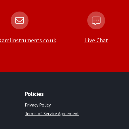
amlinstruments.co.uk
Live Chat
Policies
Privacy Policy
Terms of Service Agreement