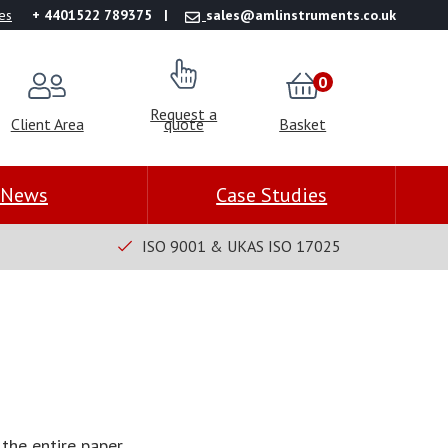
es
+ 4401522 789375
sales@amlinstruments.co.uk
0
Request a
Client Area
quote
Basket
News
Case Studies
ISO 9001 & UKAS ISO 17025
the entire paper