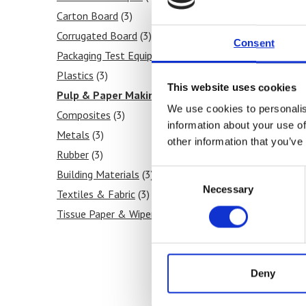
Carton Board
(3)
Corrugated Board
(3)
Consent
Packaging Test Equipment
(3)
Plastics
(3)
This website uses cookies
Pulp & Paper Making
(3)
We use cookies to personalis
Composites
(3)
information about your use of
As
Metals
(3)
other information that you’ve
ha
Rubber
(3)
an
Consent
Building Materials
(3)
Necessary
Selection
Textiles & Fabric
(3)
Tissue Paper & Wipers
(3)
Ink & Print
(3)
Paint & Coatings
(3)
Food Products
(3)
Deny
Medical & Pharmaceutical
(3)