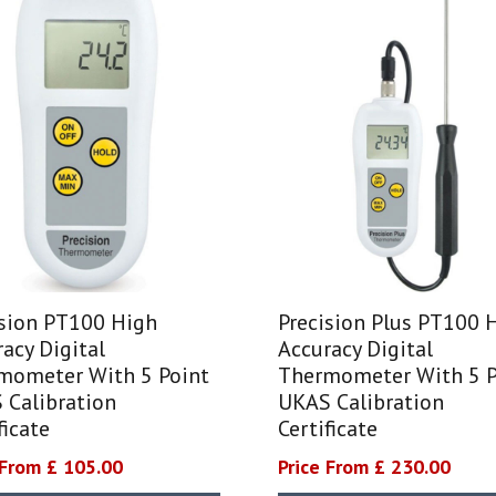
ision PT100 High
Precision Plus PT100 
acy Digital
Accuracy Digital
mometer With 5 Point
Thermometer With 5 P
 Calibration
UKAS Calibration
ficate
Certificate
 From £ 105.00
Price From £ 230.00