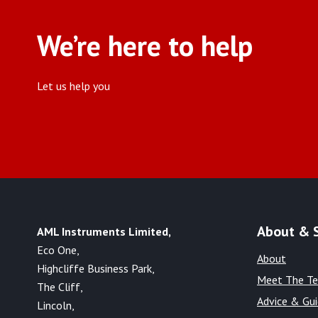
We’re here to help
Let us help you
About & 
AML Instruments Limited,
Eco One,
About
Highcliffe Business Park,
Meet The T
The Cliff,
Advice & Gu
Lincoln,