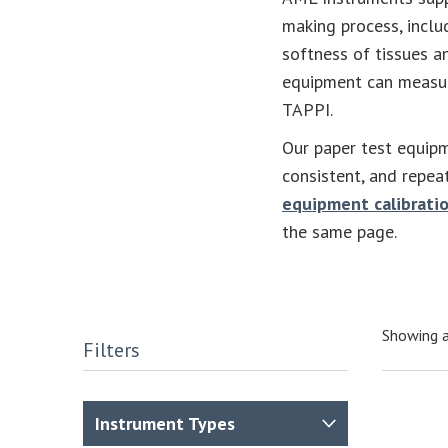
making process, incl
softness of tissues a
equipment can measur
TAPPI.
Our paper test equipm
consistent, and repea
equipment calibratio
the same page.
Showing a
Filters
Instrument Types