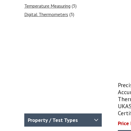
Temperature Measuring
(3)
Digital Thermometers
(3)
Prec
Accur
Ther
UKAS
Certi
Property / Test Types
Price