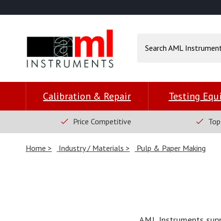
Calibration & Repair
Testing Eq
Price Competitive
Top
Home
Industry / Materials
Pulp & Paper Making
AML Instruments suppl