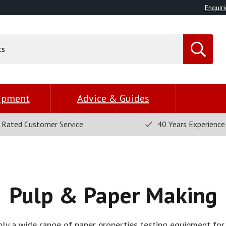
Enquiri
uipment
Advice & Guides
 Rated Customer Service
40 Years Experience
Pulp & Paper Making
y a wide range of paper properties testing equipment for 