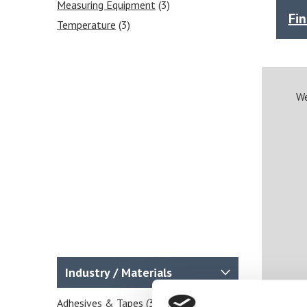
Measuring Equipment
(3)
Fi
Temperature
(3)
We
Industry / Materials
Adhesives & Tapes
(3)