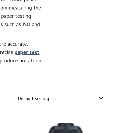
From measuring the
 paper testing
s such as ISO and
ure accurate,
precise
paper test
 produce are all on