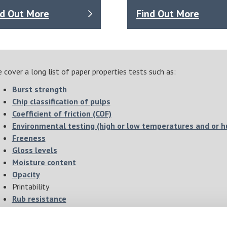
nd Out More
Find Out More
 cover a long list of paper properties tests such as:
Burst strength
Chip classification of pulps
Coefficient of friction (COF)
Environmental testing (high or low temperatures and or h
Freeness
Gloss levels
Moisture content
Opacity
Printability
Rub resistance
Sheet drying
Sheet making