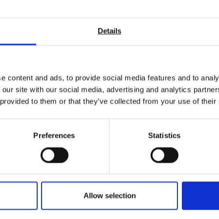
Stiffness
Smoothness / Roughness & Porosity
Colour
Details
Thickness / Calliper
Internal Tear / Elmendorf
Tensile strength
Cobb
.
e content and ads, to provide social media features and to analy
 our site with our social media, advertising and analytics partn
 a one-stop shop for all your pulp and paper making test equipment
 provided to them or that they’ve collected from your use of their
nd to help you select the correct test equipment and get the most
d see how we can ensure your paper making processes are precise a
Preferences
Statistics
Allow selection