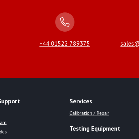
+44 01522 789375
sales@
Support
Services
Calibration / Repair
eam
Testing Equipment
ides