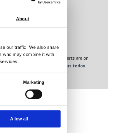
About
se our traffic. We also share
ers who may combine it with
 and calibration needs, AML’s experts are on
 services.
 from it after purchase.
Contact us today
nd on-point.
Marketing
Allow all