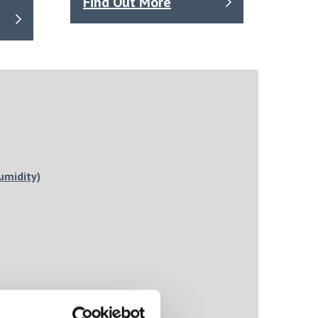
Find Out More
umidity)