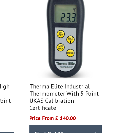
High
Therma Elite Industrial
Thermometer With 5 Point
oint
UKAS Calibration
Certificate
Price From £ 140.00