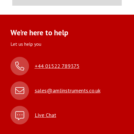
We’re here to help
Let us help you
+44 01522 789375
sales@amlinstruments.co.uk
Live Chat