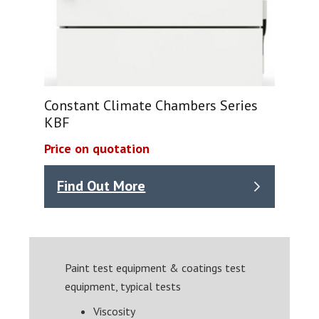
Constant Climate Chambers Series
KBF
Price on quotation
Find Out More
Paint test equipment & coatings test
equipment, typical tests
Viscosity