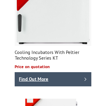
Cooling Incubators With Peltier
Technology Series KT
Price on quotation
Find Out More