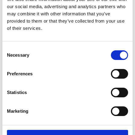
Extended Range Series KBF PRO
our social media, advertising and analytics partners who
may combine it with other information that you’ve
Price on quotation
provided to them or that they’ve collected from your use
of their services.
Find Out More
Consent
Necessary
Selection
Preferences
Statistics
Marketing