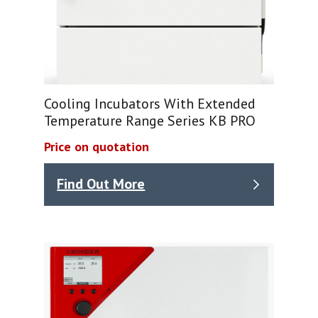
Cooling Incubators With Extended
Temperature Range Series KB PRO
Price on quotation
Find Out More