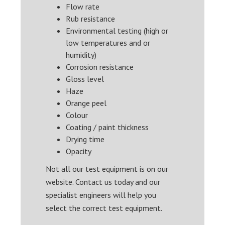
Flow rate
Rub resistance
Environmental testing (high or
low temperatures and or
humidity)
Corrosion resistance
Gloss level
Haze
Orange peel
Colour
Coating / paint thickness
Drying time
Opacity
Not all our test equipment is on our
website. Contact us today and our
specialist engineers will help you
select the correct test equipment.