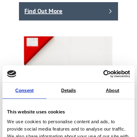
Find Out More
Consent
Details
About
This website uses cookies
We use cookies to personalise content and ads, to
provide social media features and to analyse our traffic.
Constant Climate Chambers,
We also share information about your use of our site with