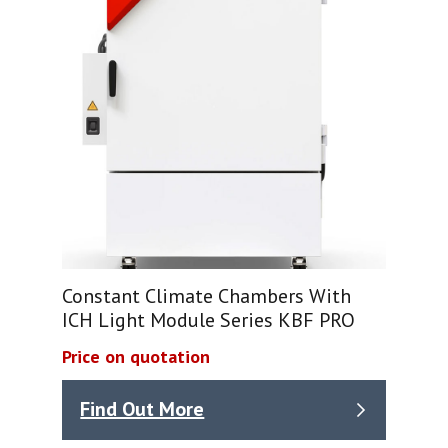
Constant Climate Chambers With
ICH Light Module Series KBF PRO
Price on quotation
Find Out More