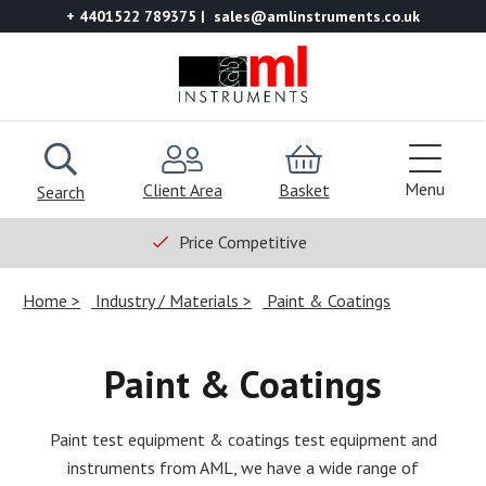
+ 4401522 789375
sales@amlinstruments.co.uk
Menu
Client Area
Basket
Search
Price Competitive
Home
Industry / Materials
Paint & Coatings
Paint & Coatings
Paint test equipment & coatings test equipment and
instruments from AML, we have a wide range of