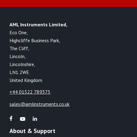
AML Instruments Limited,
Eco One,
Highcliffe Business Park,
The Cliff,
Lincoln,
Lincolnshire,
LN1 2WE
United Kingdom
+44 01522 789375
sales@amlinstruments.co.uk
About & Support