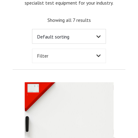
specialist test equipment for your industry.
Showing all 7 results
Filter