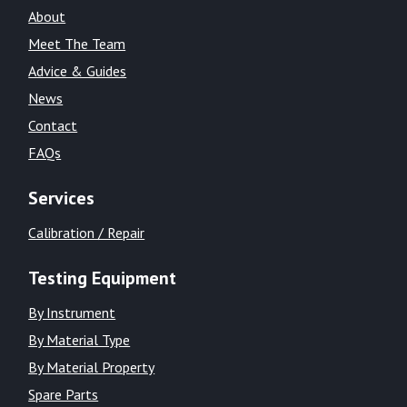
About
Meet The Team
Advice & Guides
News
Contact
FAQs
Services
Calibration / Repair
Testing Equipment
By Instrument
By Material Type
By Material Property
Spare Parts