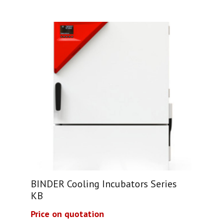
BINDER Cooling Incubators Series
KB
Price on quotation