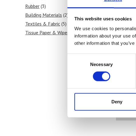
Rubber
(3)
Building Materials
(2)
This website uses cookies
Textiles & Fabric
(5)
We use cookies to personalis
Tissue Paper & Wipers
(4)
information about your use of
Ink & Print
(6)
other information that you’ve
Paint & Coatings
(5)
Consent
Food Products
(2)
Necessary
Selection
Medical & Pharmaceutical
(3)
No
Deny
co