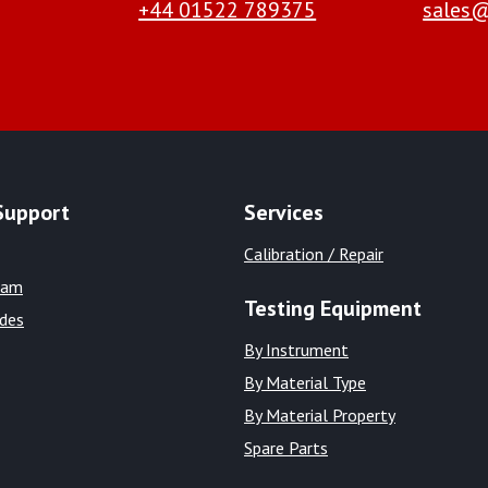
+44 01522 789375
sales@
Support
Services
Calibration / Repair
eam
Testing Equipment
ides
By Instrument
By Material Type
By Material Property
Spare Parts