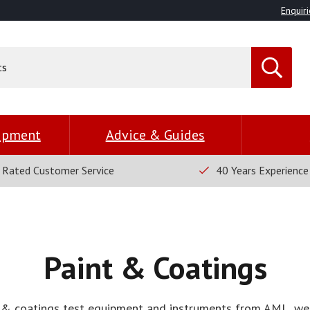
Enquiri
uipment
Advice & Guides
 Rated Customer Service
40 Years Experience
Paint & Coatings
 & coatings test equipment and instruments from AML, we