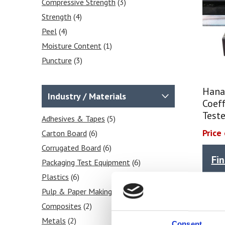
Compressive Strength
(3)
Strength
(4)
Peel
(4)
Moisture Content
(1)
Puncture
(3)
Seal
(4)
Shear
(3)
Hana
Industry / Materials
Coeff
Tear
(4)
Teste
Stiffness
Adhesives & Tapes
(3)
(5)
Price
Frictional COF
Carton Board
(6)
(6)
Tensile
Corrugated Board
(3)
(6)
Fi
Grammage / GSM
Packaging Test Equipment
(1)
(6)
Heat Sealability
Plastics
(6)
(2)
Crease Testing (cartons)
Pulp & Paper Making
(6)
(3)
Blocking Tests
Composites
(2)
(2)
Pa
Peel Strength
Metals
(2)
(2)
Consent