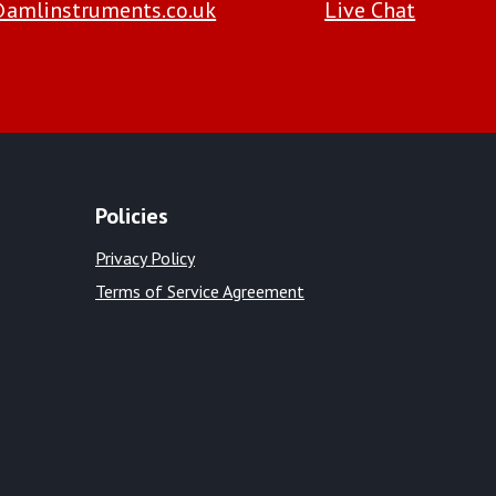
amlinstruments.co.uk
Live Chat
Policies
Privacy Policy
Terms of Service Agreement