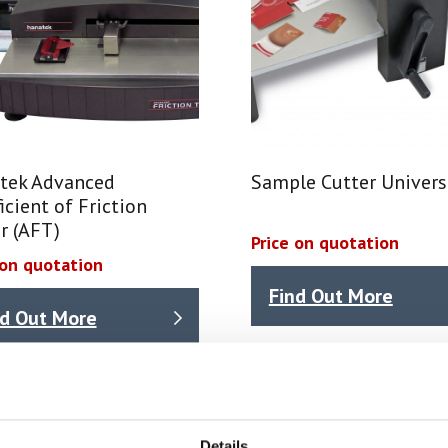
tek Advanced
Sample Cutter Univers
icient of Friction
r (AFT)
Price on quotation
 on quotation
Find Out More
nd Out More
int test equipment & coatings test equipment, typical tests
Details