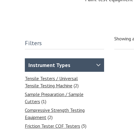
Showing a
Filters
Instrument Types
Tensile Testers / Universal
Tensile Testing Machine
(2)
Sample Preparation / Sample
Cutters
(1)
Compressive Strength Testing
Equipment
(2)
Friction Tester COF Testers
(3)