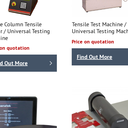
e Column Tensile
Tensile Test Machine /
r / Universal Testing
Universal Testing Mac
ine
Price on quotation
 on quotation
Find Out More
nd Out More