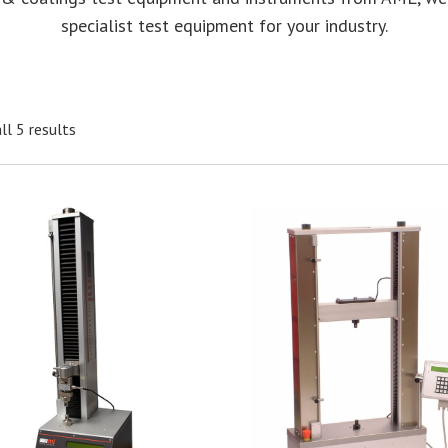
specialist test equipment for your industry.
ll 5 results