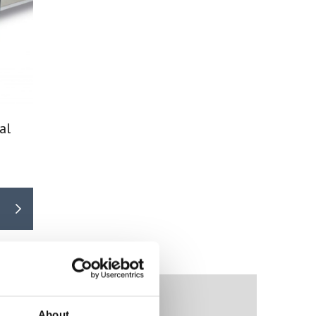
al
About