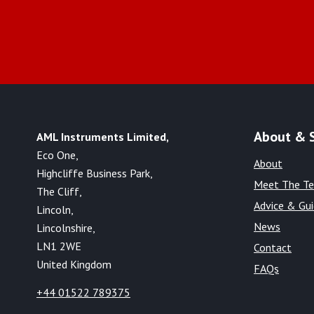
About & 
AML Instruments Limited,
Eco One,
About
Highcliffe Business Park,
Meet The T
The Cliff,
Advice & Gu
Lincoln,
News
Lincolnshire,
LN1 2WE
Contact
United Kingdom
FAQs
+44 01522 789375