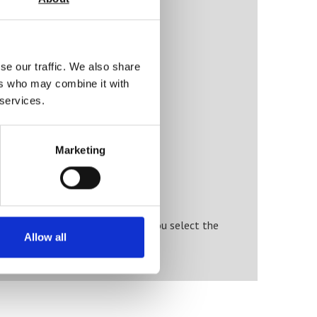
ty)
se our traffic. We also share
ers who may combine it with
 services.
Marketing
r specialist engineers will help you select the
Allow all