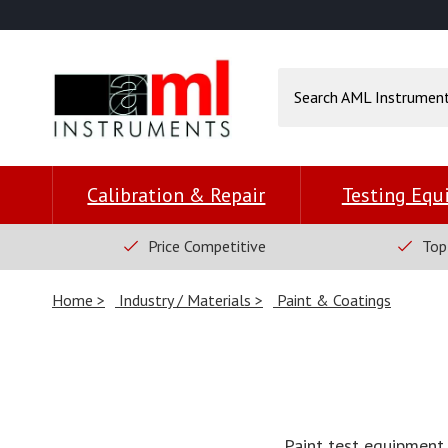
Calibration & Repair
Testing Eq
Price Competitive
Top
Home
Industry / Materials
Paint & Coatings
Paint test equipment