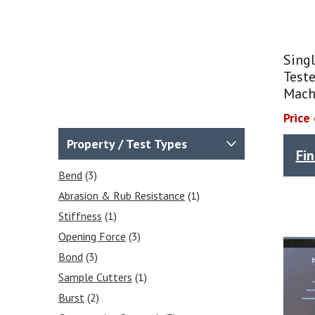
Singl
Teste
Mach
Price
Property / Test Types
Fi
Bend
(3)
Abrasion & Rub Resistance
(1)
Stiffness
(1)
Opening Force
(3)
Bond
(3)
Sample Cutters
(1)
Burst
(2)