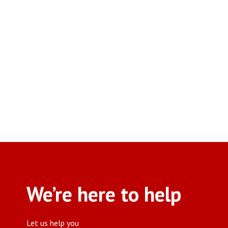
We’re here to help
Let us help you