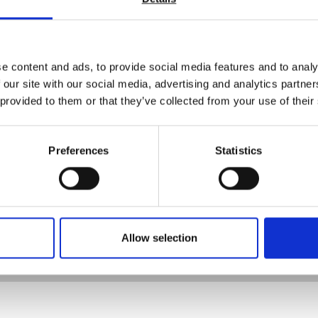
Viscosity
Flow rate
Rub resistance
Environmental testing (high or low temperatures and or humidi
e content and ads, to provide social media features and to analy
Corrosion resistance
 our site with our social media, advertising and analytics partn
Gloss level
 provided to them or that they’ve collected from your use of their
Haze
Orange peel
Colour
Preferences
Statistics
Coating / paint thickness
Drying time
Opacity
t all our test equipment is on our website. Contact us today and ou
Allow selection
rrect test equipment.