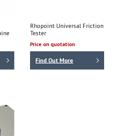
Rhopoint Universal Friction
hine
Tester
Price on quotation
Find Out More