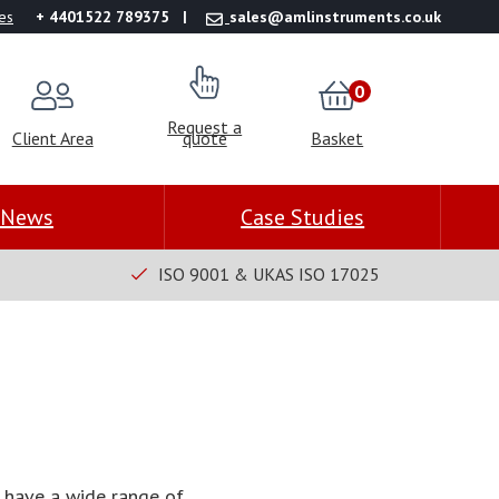
es
+ 4401522 789375
sales@amlinstruments.co.uk
0
Request a
Client Area
quote
Basket
News
Case Studies
ISO 9001 & UKAS ISO 17025
 have a wide range of