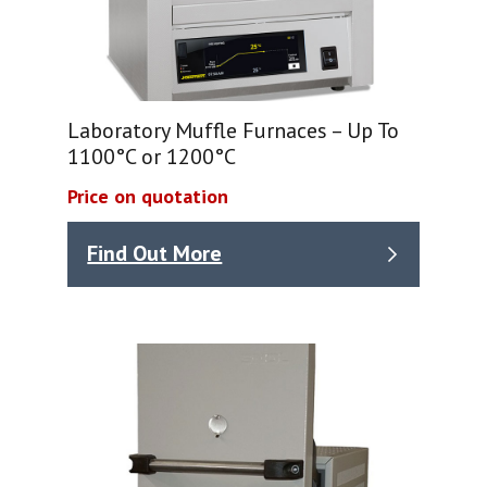
Laboratory Muffle Furnaces – Up To
1100°C or 1200°C
Price on quotation
Find Out More