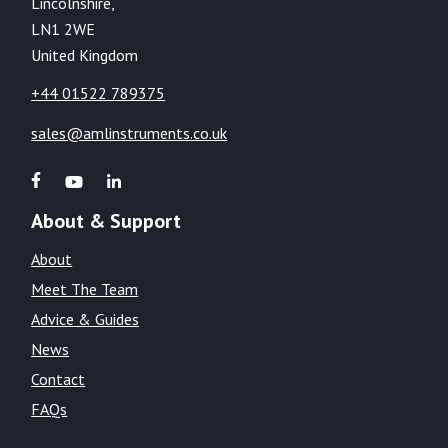
Lincolnshire,
LN1 2WE
United Kingdom
+44 01522 789375
sales@amlinstruments.co.uk
About & Support
About
Meet The Team
Advice & Guides
News
Contact
FAQs