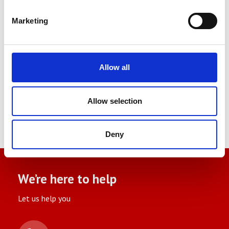
Our experienced engineers are on hand
Marketing
to help select the correct test
equipment and also get the most our
of this. Contact us today and see how
Allow all
we can help you.
Allow selection
Deny
We’re here to help
Let us help you