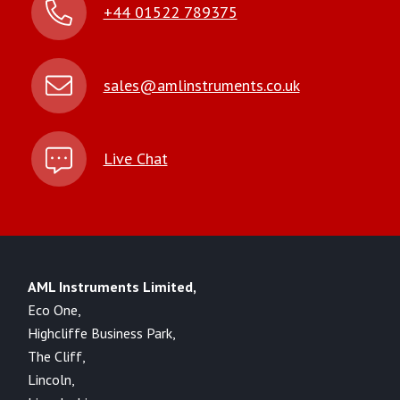
+44 01522 789375
sales@amlinstruments.co.uk
Live Chat
AML Instruments Limited,
Eco One,
Highcliffe Business Park,
The Cliff,
Lincoln,