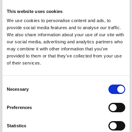
test equipment supplied by AML.
Viscosity
This website uses cookies
Drying time
We use cookies to personalise content and ads, to
Opacity
provide social media features and to analyse our traffic.
Flow rate
We also share information about your use of our site with
Rub resistance
our social media, advertising and analytics partners who
Tack
may combine it with other information that you’ve
Gloss level
provided to them or that they’ve collected from your use
Opacity
of their services.
Haze
Colour
Coefficient of friction (COF)
Consent
Barcode readability
Necessary
Selection
Environmental testing (high or
low temperatures and or
Preferences
humidity)
Weight
Temperature
Statistics
Ink thickness