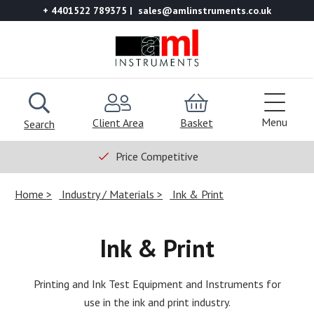
+ 4401522 789375
sales@amlinstruments.co.uk
Menu
Client Area
Basket
Search
Price Competitive
Home
Industry / Materials
Ink & Print
Ink & Print
Printing and Ink Test Equipment and Instruments for
use in the ink and print industry.