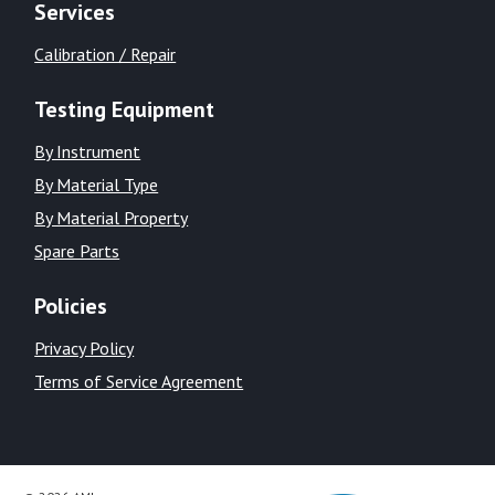
Services
Calibration / Repair
Testing Equipment
By Instrument
By Material Type
By Material Property
Spare Parts
Policies
Privacy Policy
Terms of Service Agreement