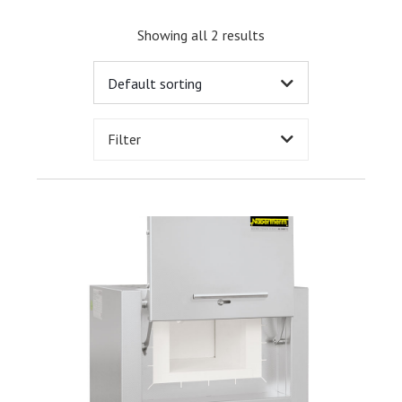
Showing all 2 results
Filter