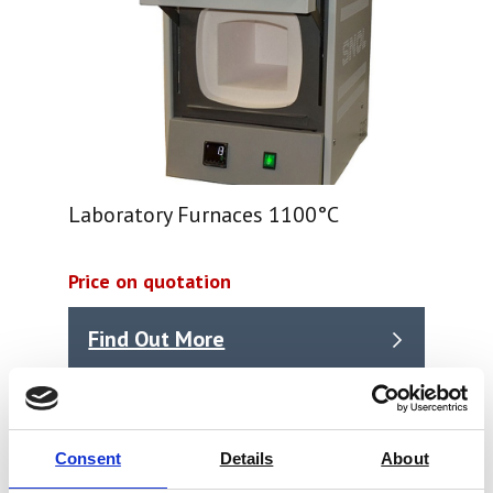
Laboratory Furnaces 1100°C
Price on quotation
Find Out More
Consent
Details
About
Ink & printing Test Equipment, typical