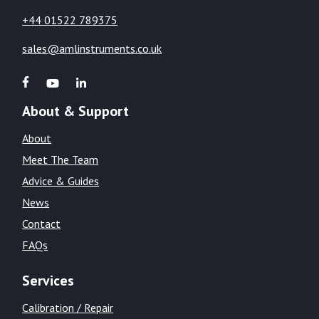
+44 01522 789375
sales@amlinstruments.co.uk
About & Support
About
Meet The Team
Advice & Guides
News
Contact
FAQs
Services
Calibration / Repair