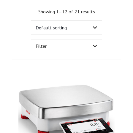
Showing 1–12 of 21 results
Filter