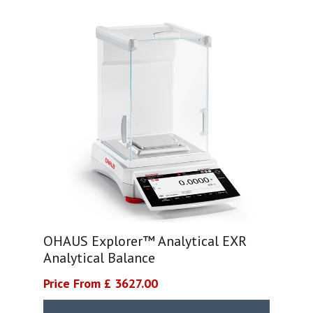
OHAUS Explorer™ Analytical EXR
Analytical Balance
Price From £ 3627.00