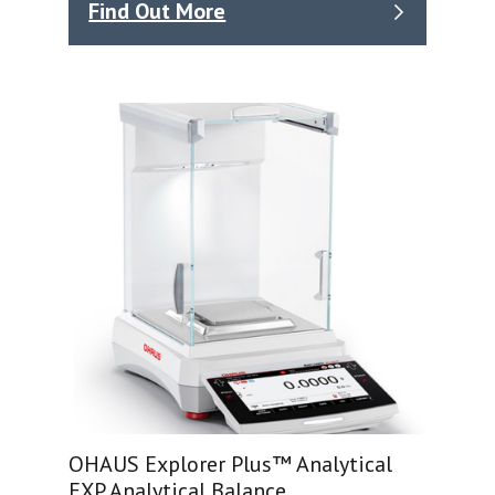
Find Out More
OHAUS Explorer Plus™ Analytical
EXP Analytical Balance