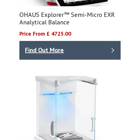
OHAUS Explorer™ Semi-Micro EXR
Analytical Balance
Price From £ 4725.00
Find Out More