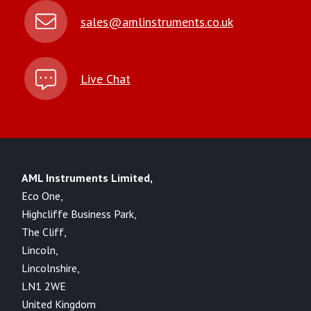
sales@amlinstruments.co.uk
Live Chat
AML Instruments Limited,
Eco One,
Highcliffe Business Park,
The Cliff,
Lincoln,
Lincolnshire,
LN1 2WE
United Kingdom