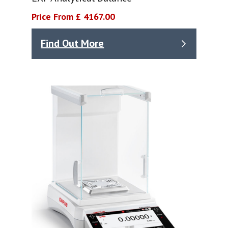
Price From £ 4167.00
Find Out More