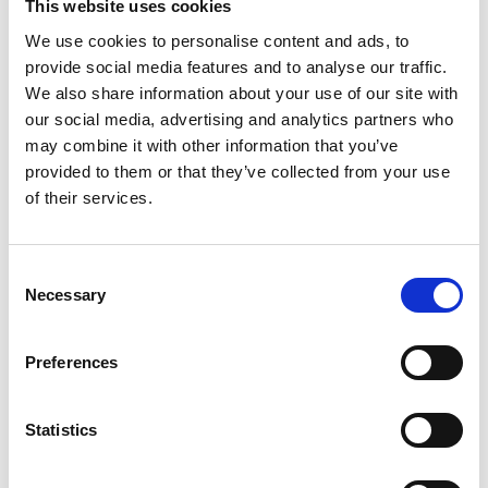
This website uses cookies
We use cookies to personalise content and ads, to
provide social media features and to analyse our traffic.
We also share information about your use of our site with
our social media, advertising and analytics partners who
may combine it with other information that you’ve
provided to them or that they’ve collected from your use
of their services.
Force Logic – Load Master Tension
Load Cell
Consent
Price From £ 1115.00
Necessary
Selection
Find Out More
Preferences
Statistics