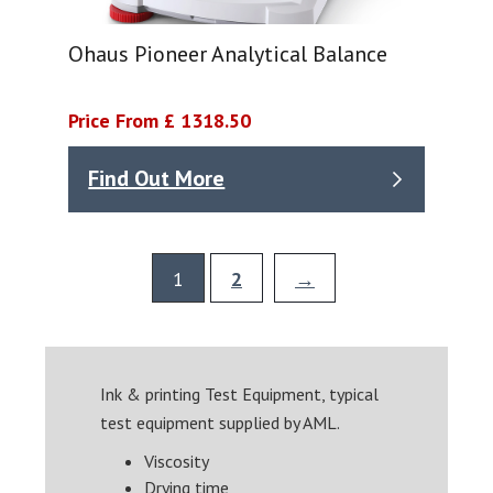
Ohaus Pioneer Analytical Balance
Price From £ 1318.50
Find Out More
1
2
→
Ink & printing Test Equipment, typical
test equipment supplied by AML.
Viscosity
Drying time