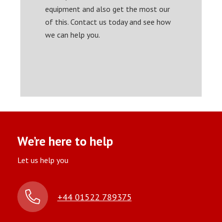
equipment and also get the most our
of this. Contact us today and see how
we can help you.
We’re here to help
Let us help you
+44 01522 789375