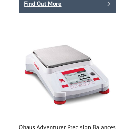
Find Out More
Ohaus Adventurer Precision Balances