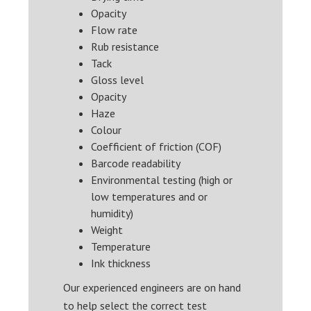
Opacity
Flow rate
Rub resistance
Tack
Gloss level
Opacity
Haze
Colour
Coefficient of friction (COF)
Barcode readability
Environmental testing (high or
low temperatures and or
humidity)
Weight
Temperature
Ink thickness
Our experienced engineers are on hand
to help select the correct test