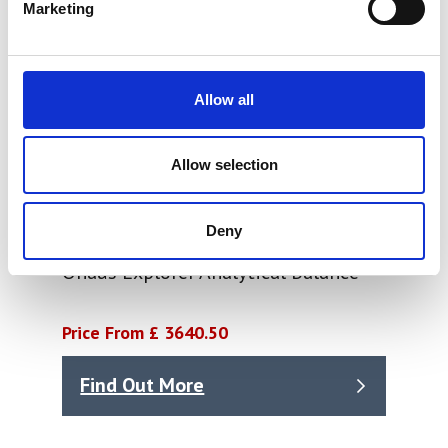
Marketing
Allow all
Allow selection
Deny
Ohaus Explorer Analytical Balance
Price From £ 3640.50
Find Out More