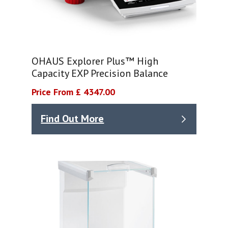
OHAUS Explorer Plus™ High
Capacity EXP Precision Balance
Price From £ 4347.00
Find Out More