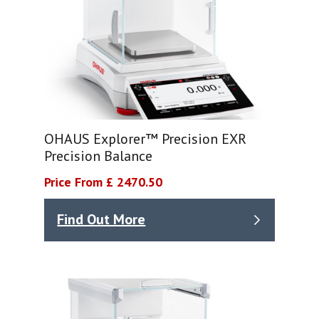
OHAUS Explorer™ Precision EXR
Precision Balance
Price From £ 2470.50
Find Out More