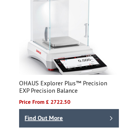
OHAUS Explorer Plus™ Precision
EXP Precision Balance
Price From £ 2722.50
Find Out More