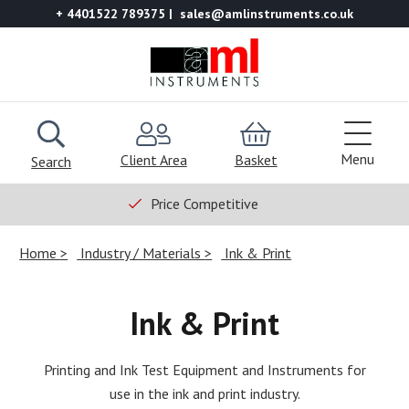
+ 4401522 789375
sales@amlinstruments.co.uk
Menu
Client Area
Basket
Search
Price Competitive
Home
Industry / Materials
Ink & Print
Ink & Print
Printing and Ink Test Equipment and Instruments for
use in the ink and print industry.