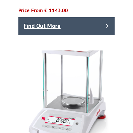
Price From £ 1143.00
Find Out More