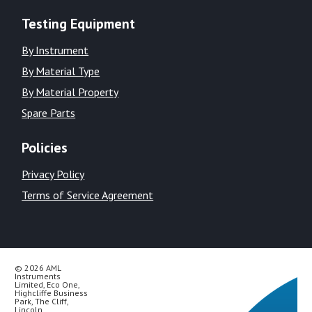
Testing Equipment
By Instrument
By Material Type
By Material Property
Spare Parts
Policies
Privacy Policy
Terms of Service Agreement
© 2026 AML
Instruments
Limited, Eco One,
Highcliffe Business
Park, The Cliff,
Lincoln,