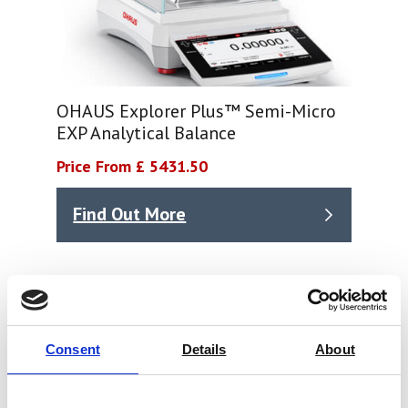
OHAUS Explorer Plus™ Semi-Micro
EXP Analytical Balance
Price From £ 5431.50
Find Out More
Consent
Details
About