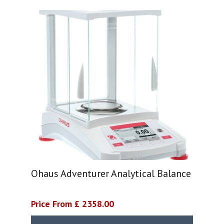
Ohaus Adventurer Analytical Balance
Price From £ 2358.00