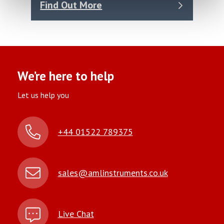
Find Out More
We’re here to help
Let us help you
+44 01522 789375
sales@amlinstruments.co.uk
Live Chat