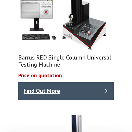
Barrus RED Single Column Universal
Testing Machine
Price on quotation
Find Out More