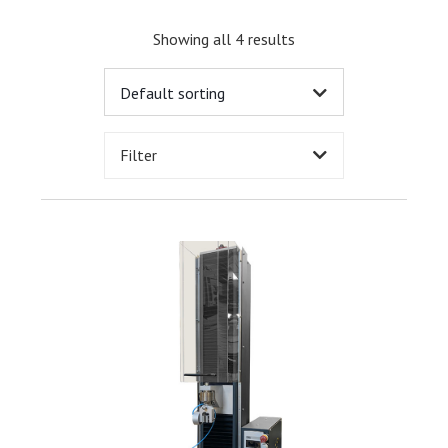
Showing all 4 results
Filter