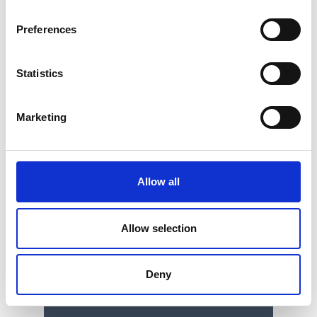
Preferences
Statistics
Marketing
Allow all
Allow selection
Single Column Tensile Tester /
Universal Testing Machine
Deny
Price on quotation